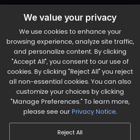
We value your privacy
September 30 - October 2, 2026
We use cookies to enhance your
Ameristar Casino and Convention Center, St.
browsing experience, analyze site traffic,
Charles, MO
and personalize content. By clicking
"Accept All", you consent to our use of
cookies. By clicking "Reject All" you reject
Stay Updated
all non-essential cookies. You can also
Subscribe for event updates and announcements
customize your choices by clicking
"Manage Preferences." To learn more,
please see our
Privacy Notice
.
info@cloudandaisummit.com
Reject All